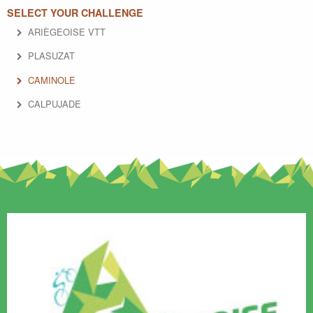
SELECT YOUR CHALLENGE
ARIÈGEOISE VTT
PLASUZAT
CAMINOLE
CALPUJADE