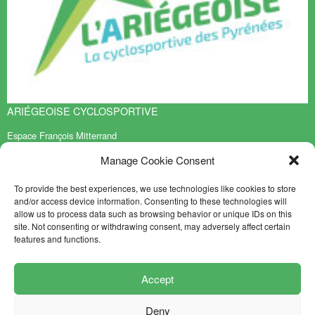
ARIÉGEOISE CYCLOSPORTIVE
Espace François Mitterrand
BP 70119
Manage Cookie Consent
09401 TARASCON sur ARIEGE Cedex
EN SAVOIR PLUS
To provide the best experiences, we use technologies like cookies to store
and/or access device information. Consenting to these technologies will
Contact
allow us to process data such as browsing behavior or unique IDs on this
Sitemap
site. Not consenting or withdrawing consent, may adversely affect certain
features and functions.
NEWSLETTER
FOLLOW US
Accept
Deny