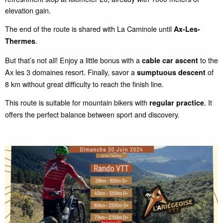
elevation gain.
The end of the route is shared with La Caminole until
Ax-Les-
.
Thermes
But that’s not all! Enjoy a little bonus with a
to the
cable car ascent
Ax les 3 domaines resort. Finally, savor a
of
sumptuous descent
8 km without great difficulty to reach the finish line.
This route is suitable for mountain bikers with
. It
regular practice
offers the perfect balance between sport and discovery.