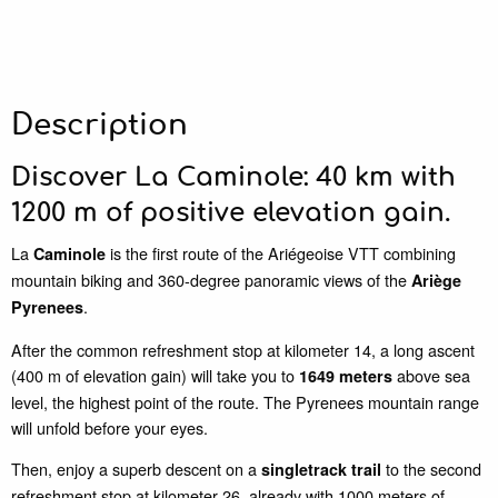
Description
Discover La Caminole: 40 km with
1200 m of positive elevation gain.
La
is the first route of the Ariégeoise VTT combining
Caminole
mountain biking and 360-degree panoramic views of the
Ariège
.
Pyrenees
After the common refreshment stop at kilometer 14, a long ascent
(400 m of elevation gain) will take you to
above sea
1649 meters
level, the highest point of the route. The Pyrenees mountain range
will unfold before your eyes.
Then, enjoy a superb descent on a
to the second
singletrack trail
refreshment stop at kilometer 26, already with 1000 meters of