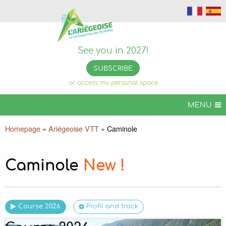
Official
Gallery
Videos
booklet
See you in 2027!
SUBSCRIBE
or access my personal space
MENU
ARIÉGEOISE CYCLOSPORT
Homepage
»
Ariégeoise VTT
»
Caminole
ARIÉGEOISE VTT
MORE CHALLENGES
Caminole
New !
USEFUL INFORMATION
ORGANIZE YOUR STAY
Course 2026
Profil and track
ARIÉGEOISE PERMANENTE