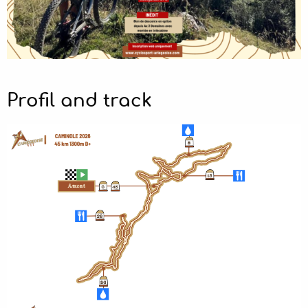
Profil and track