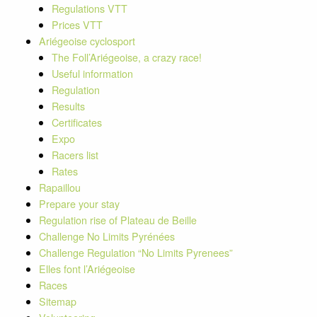
Regulations VTT
Prices VTT
Ariégeoise cyclosport
The Foll’Ariégeoise, a crazy race!
Useful information
Regulation
Results
Certificates
Expo
Racers list
Rates
Rapaillou
Prepare your stay
Regulation rise of Plateau de Beille
Challenge No Limits Pyrénées
Challenge Regulation “No Limits Pyrenees”
Elles font l’Ariégeoise
Races
Sitemap