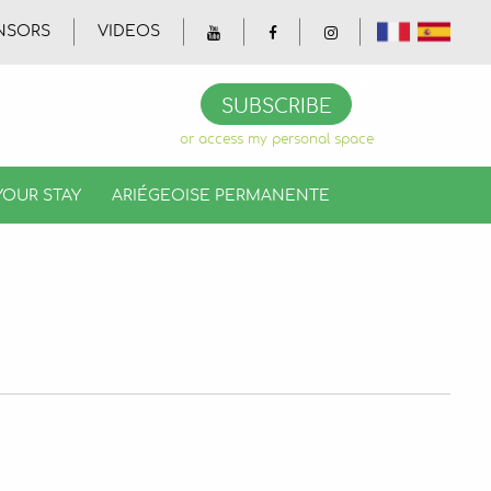
NSORS
VIDEOS
Gallery
Videos
Official booklet
SUBSCRIBE
or access my personal space
YOUR STAY
ARIÉGEOISE PERMANENTE