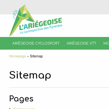
ARIÉGEOISE CYCLOSPORT
ARIÉGEOISE VTT
MO
Homepage
»
Sitemap
Sitemap
Pages
Training camp