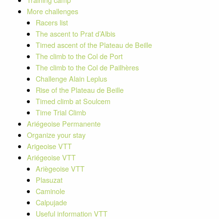
More challenges
Racers list
The ascent to Prat d’Albis
Timed ascent of the Plateau de Beille
The climb to the Col de Port
The climb to the Col de Pailhères
Challenge Alain Leplus
Rise of the Plateau de Beille
Timed climb at Soulcem
Time Trial Climb
Ariégeoise Permanente
Organize your stay
Arigeoise VTT
Ariégeoise VTT
Ariègeoise VTT
Plasuzat
Caminole
Calpujade
Useful information VTT