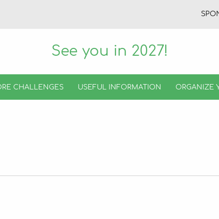
SPO
See you in 2027!
RE CHALLENGES
USEFUL INFORMATION
ORGANIZE 