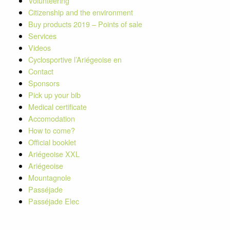
Volunteering
Citizenship and the environment
Buy products 2019 – Points of sale
Services
Videos
Cyclosportive l’Ariégeoise en
Contact
Sponsors
Pick up your bib
Medical certificate
Accomodation
How to come?
Official booklet
Ariégeoise XXL
Ariégeoise
Mountagnole
Passéjade
Passéjade Elec