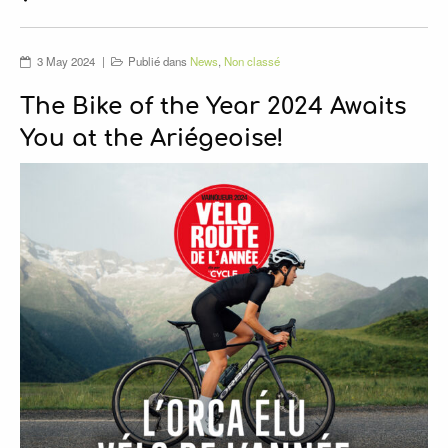
SPONSORS
VIDEOS
3 May 2024
Publié dans
News
,
Non classé
The Bike of the Year 2024 Awaits
You at the Ariégeoise!