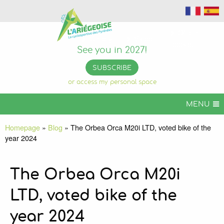
Official
Gallery
Videos
booklet
See you in 2027!
SUBSCRIBE
or access my personal space
MENU
ARIÉGEOISE CYCLOSPORT
Homepage
»
Blog
»
The Orbea Orca M20i LTD, voted bike of the
year 2024
ARIÉGEOISE VTT
MORE CHALLENGES
The Orbea Orca M20i
USEFUL INFORMATION
LTD, voted bike of the
ORGANIZE YOUR STAY
ARIÉGEOISE PERMANENTE
year 2024