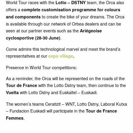
World Tour races with the
team, the Orca also
Lotto – DSTNY
offers a
complete customisation programme for colours
to create the bike of your dreams. The Orca
and components
is available through our network of Orbea dealers and can be
seen at our partner events such as the
Ariégeoise
.
cyclosportive (28-30 June)
Come admire this technological marvel and meet the brand’s
representatives at our
expo village
.
Presence in World Tour competitions:
As a reminder, the Orca will be represented on the roads of the
with the Lotto Dstny team, then continue to the
Tour de France
with Lotto Dstny and Euskaltel – Euskadi.
Vuelta
The women’s teams Ceratizit – WNT, Lotto Dstny, Laboral Kutxa
– Fundacion Euskadi will participate in the
Tour de France
.
Femmes