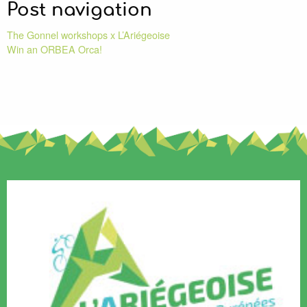
Post navigation
The Gonnel workshops x L’Ariégeoise
Win an ORBEA Orca!