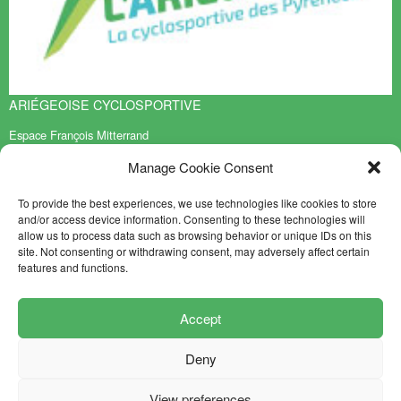
ARIÉGEOISE CYCLOSPORTIVE
Espace François Mitterrand
BP 70119
Manage Cookie Consent
09401 TARASCON sur ARIEGE Cedex
EN SAVOIR PLUS
To provide the best experiences, we use technologies like cookies to store
and/or access device information. Consenting to these technologies will
Contact
allow us to process data such as browsing behavior or unique IDs on this
Sitemap
site. Not consenting or withdrawing consent, may adversely affect certain
features and functions.
NEWSLETTER
FOLLOW US
Accept
Deny
Mentions légales
Crédits
View preferences