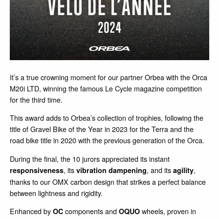
It’s a true crowning moment for our partner Orbea with the Orca
M20i LTD, winning the famous Le Cycle magazine competition
for the third time.
This award adds to Orbea’s collection of trophies, following the
title of Gravel Bike of the Year in 2023 for the Terra and the
road bike title in 2020 with the previous generation of the Orca.
During the final, the 10 jurors appreciated its instant
, its
, and its
,
responsiveness
vibration dampening
agility
thanks to our OMX carbon design that strikes a perfect balance
between lightness and rigidity.
Enhanced by
components and
wheels, proven in
OC
OQUO