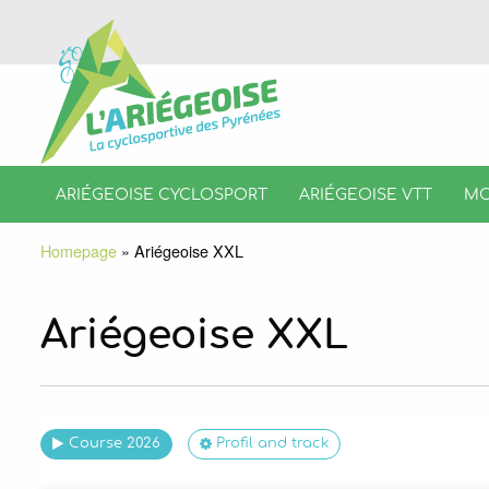
ARIÉGEOISE CYCLOSPORT
ARIÉGEOISE VTT
MO
Homepage
»
Ariégeoise XXL
Ariégeoise XXL
Course 2026
Profil and track