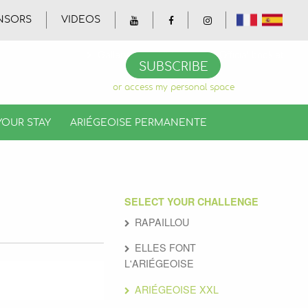
NSORS
VIDEOS
Gallery
Videos
Official booklet
SUBSCRIBE
or access my personal space
YOUR STAY
ARIÉGEOISE PERMANENTE
SELECT YOUR CHALLENGE
RAPAILLOU
ELLES FONT
L'ARIÉGEOISE
ARIÉGEOISE XXL