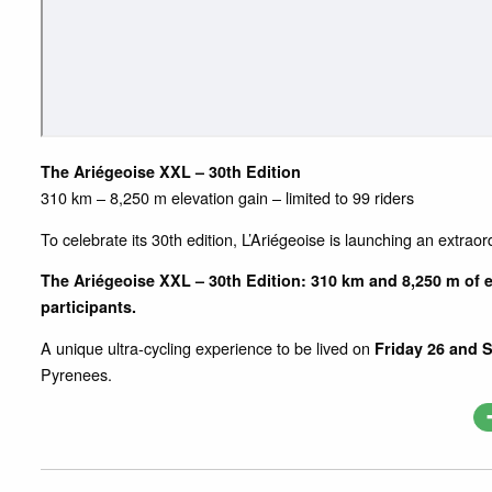
The Ariégeoise XXL – 30th Edition
310 km – 8,250 m elevation gain – limited to 99 riders
To celebrate its 30th edition, L’Ariégeoise is launching an extraor
The Ariégeoise XXL – 30th Edition: 310 km and 8,250 m of e
participants.
A unique ultra-cycling experience to be lived on
Friday 26 and 
Pyrenees.