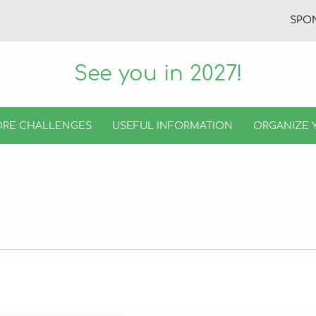
SPO
See you in 2027!
RE CHALLENGES
USEFUL INFORMATION
ORGANIZE 