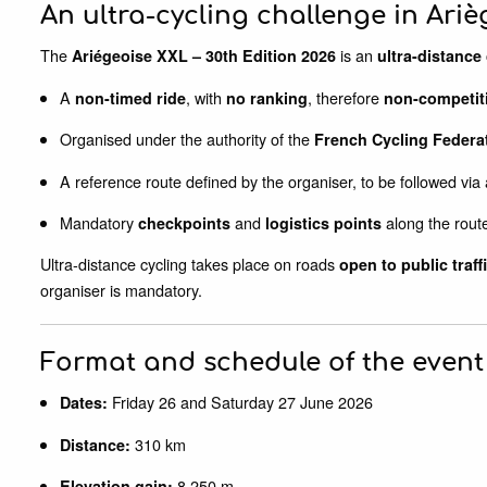
An ultra-cycling challenge in Ariè
The
is an
Ariégeoise XXL – 30th Edition 2026
ultra-distance 
A
, with
, therefore
non-timed ride
no ranking
non-competit
Organised under the authority of the
French Cycling Federa
A reference route defined by the organiser, to be followed via
Mandatory
and
along the rout
checkpoints
logistics points
Ultra-distance cycling takes place on roads
open to public traff
organiser is mandatory.
Format and schedule of the event
Friday 26 and Saturday 27 June 2026
Dates:
310 km
Distance:
8,250 m
Elevation gain: