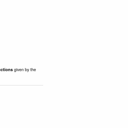
given by the
uctions