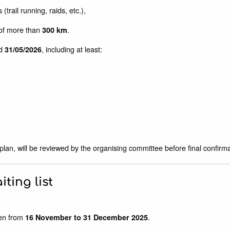
(trail running, raids, etc.),
) of more than
.
300 km
d
, including at least:
31/05/2026
 plan, will be reviewed by the organising committee before final confirmat
iting list
en from
.
16 November to 31 December 2025