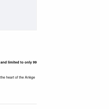
and limited to only 99
n the heart of the Ariège