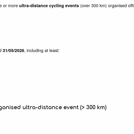
one or more
(over 300 km) organised offici
ultra-distance cycling events
d
, including at least:
31/05/2026
ganised ultra-distance event (> 300 km)