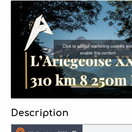
Course 2026
Click to accept marketing cookies an
enable this content
Description