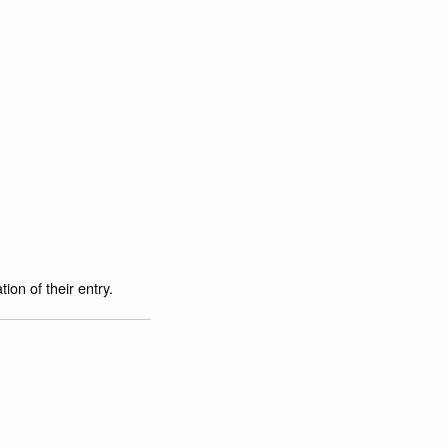
ion of their entry.