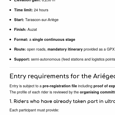
24 hours
Time limit:
Tarascon-sur-Ariège
Start:
Auzat
Finish:
a
Format:
single continuous stage
open roads,
provided as a GPX 
Route:
mandatory itinerary
semi-autonomous (feed stations and logistics points
Support:
Entry requirements for the Ariége
Entry is subject to a
including
pre-registration file
proof of ex
The profile of each rider is reviewed by the
organising committ
1. Riders who have already taken part in ultr
Each participant must provide: