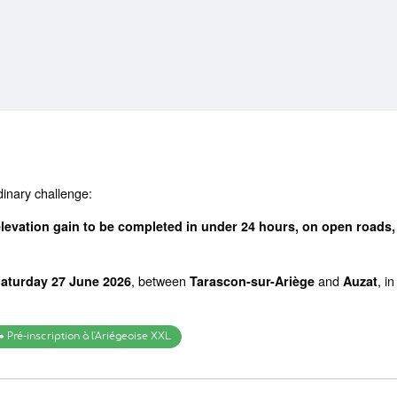
dinary challenge:
levation gain to be completed in under 24 hours, on open roads, 
, between
and
, i
Saturday 27 June 2026
Tarascon-sur-Ariège
Auzat
➡️ Pré-inscription à l'Ariégeoise XXL