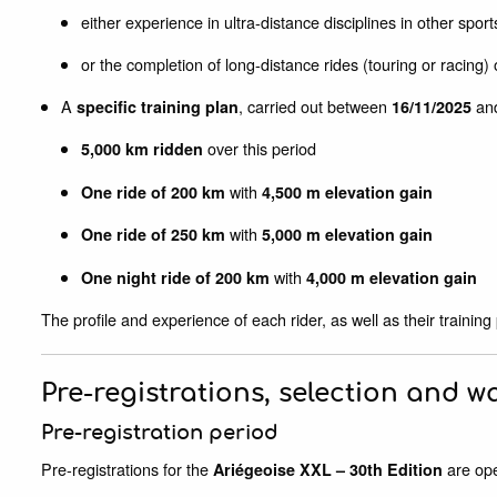
either experience in ultra-distance disciplines in other sports 
or the completion of long-distance rides (touring or racing
A
, carried out between
an
specific training plan
16/11/2025
over this period
5,000 km ridden
with
One ride of 200 km
4,500 m elevation gain
with
One ride of 250 km
5,000 m elevation gain
with
One night ride of 200 km
4,000 m elevation gain
The profile and experience of each rider, as well as their training
Pre-registrations, selection and wa
Pre-registration period
Pre-registrations for the
are op
Ariégeoise XXL – 30th Edition