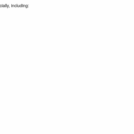
ally, including: