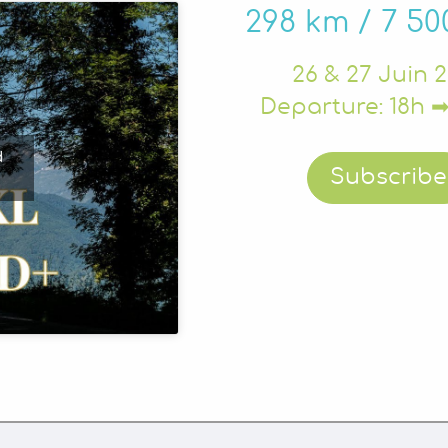
298 km / 7 5
26 & 27 Juin 
Departure: 18h ➡
d
Subscribe