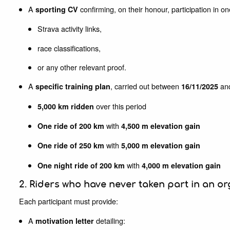
A
confirming, on their honour, participation in 
sporting CV
Strava activity links,
race classifications,
or any other relevant proof.
A
, carried out between
an
specific training plan
16/11/2025
over this period
5,000 km ridden
with
One ride of 200 km
4,500 m elevation gain
with
One ride of 250 km
5,000 m elevation gain
with
One night ride of 200 km
4,000 m elevation gain
2. Riders who have never taken part in an or
Each participant must provide:
A
detailing:
motivation letter