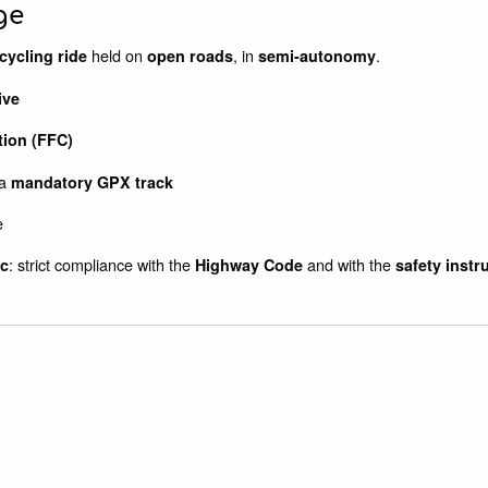
ge
held on
, in
.
cycling ride
open roads
semi-autonomy
ive
tion (FFC)
 a
mandatory GPX track
e
: strict compliance with the
and with the
ic
Highway Code
safety instr