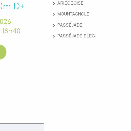
ARIÉGEOISE
00m D+
MOUNTAGNOLE
2026
PASSÉJADE
 18h40
PASSÉJADE ELEC