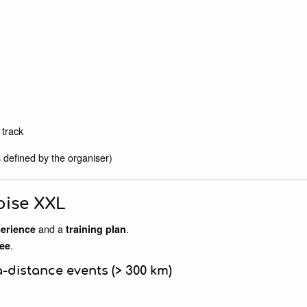
track
 defined by the organiser)
oise XXL
and a
.
perience
training plan
.
ee
a-distance events (> 300 km)